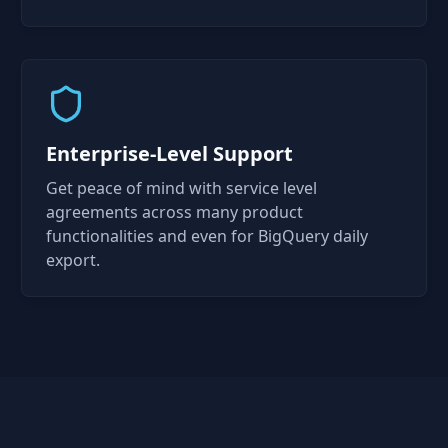
Enterprise-Level Support
Get peace of mind with service level
agreements across many product
functionalities and even for BigQuery daily
export.