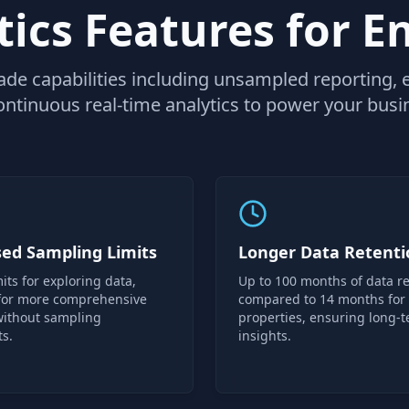
ics Features for E
ade capabilities including unsampled reporting,
ontinuous real-time analytics to power your busin
sed Sampling Limits
Longer Data Retenti
its for exploring data,
Up to 100 months of data re
 for more comprehensive
compared to 14 months for
without sampling
properties, ensuring long-
ts.
insights.