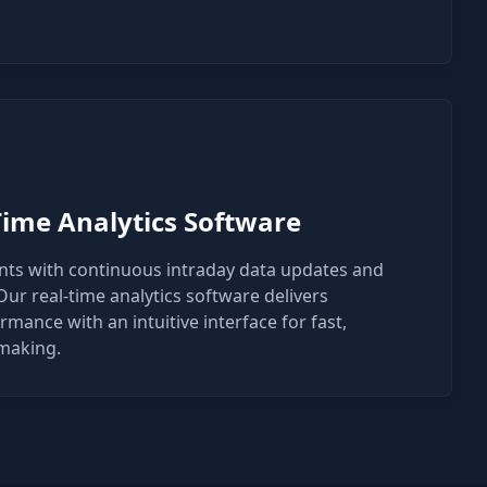
Time Analytics Software
ents with continuous intraday data updates and
ur real-time analytics software delivers
mance with an intuitive interface for fast,
-making.