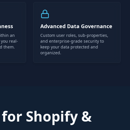
hness
Advanced Data Governance
ithin an
Custom user roles, sub-properties,
 you real-
and enterprise-grade security to
ed them.
keep your data protected and
organized.
for Shopify &