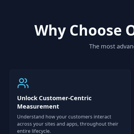
Why Choose Ou
The most advanc
Unlock Customer-Centric
Measurement
Understand how your customers interact
across your sites and apps, throughout their
entire lifecycle.