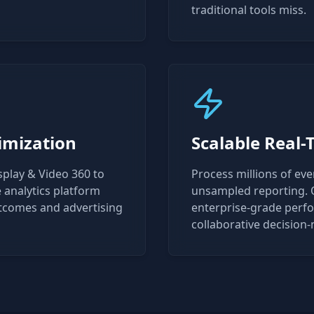
traditional tools miss.
imization
Scalable Real-
splay & Video 360 to
Process millions of ev
analytics platform
unsampled reporting. O
utcomes and advertising
enterprise-grade perfor
collaborative decision