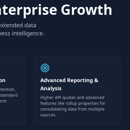
nterprise Growth
 extended data
ess intelligence.
on
Advanced Reporting &
Analysis
tention,
 standard
Higher API quotas and advanced
term
features like rollup properties for
consolidating data from multiple
sources.