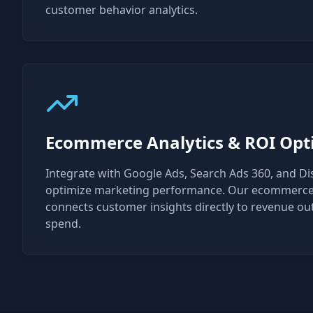
customer behavior analytics.
Ecommerce Analytics & ROI Opt
Integrate with Google Ads, Search Ads 360, and Di
optimize marketing performance. Our ecommerce 
connects customer insights directly to revenue o
spend.