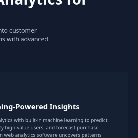
 into customer
ons with advanced
ing-Powered Insights
tics with built-in machine learning to predict
fy high-value users, and forecast purchase
ven web analytics software uncovers patterns