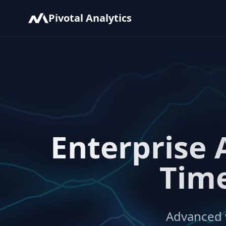
Pivotal Analytics
Enterprise 
Time
Advanced w