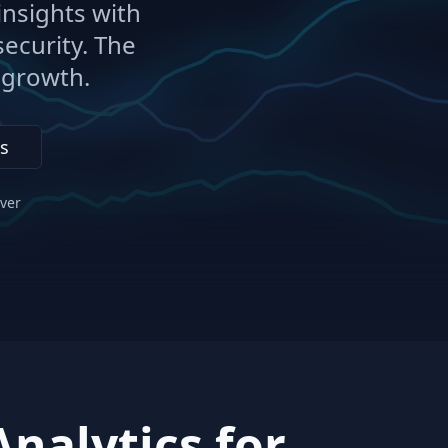
nsights with
ecurity. The
r growth.
s
ever
nalytics for