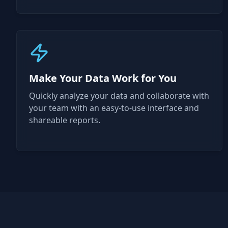
Make Your Data Work for You
Quickly analyze your data and collaborate with
your team with an easy-to-use interface and
shareable reports.