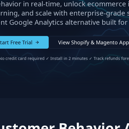
havior in real-time, unlock ecommerce i
rning, and scale with enterprise-grade s
ent Google Analytics alternative built fo
tart Free Trial
View Shopify & Magento App
o credit card required ✓ Install in 2 minutes ✓ Track refunds for
stomer Behavior A