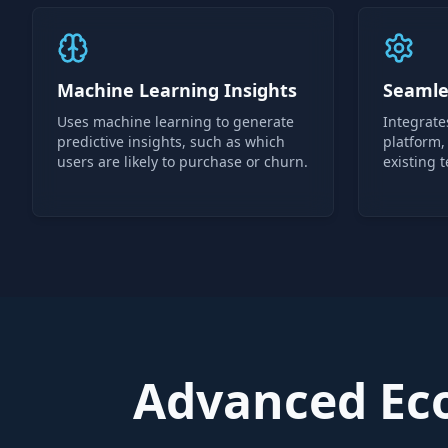
Machine Learning Insights
Seamle
Uses machine learning to generate
Integrate
predictive insights, such as which
platform,
users are likely to purchase or churn.
existing t
Advanced Eco