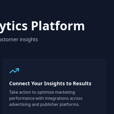
ytics Platform
ustomer insights
Connect Your Insights to Results
Take action to optimize marketing
performance with integrations across
advertising and publisher platforms.