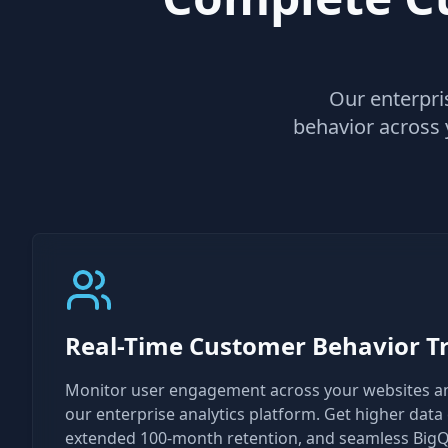
Our enterpris
behavior across 
Real-Time Customer Behavior T
Monitor user engagement across your websites a
our enterprise analytics platform. Get higher data c
extended 100-month retention, and seamless BigQ