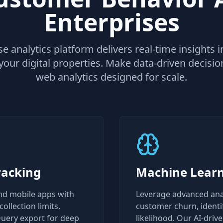
Enterprises
e analytics platform delivers real-time insights
your digital properties. Make data-driven decisi
web analytics designed for scale.
racking
Machine Learn
nd mobile apps with
Leverage advanced analy
ollection limits,
customer churn, identi
uery export for deep
likelihood. Our AI-dri