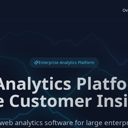
Ov
Enterprise Analytics Platform
Analytics Platfo
 Customer Ins
eb analytics software for large enterpr