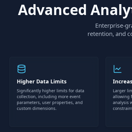
Advanced Analyt
Enterprise-gr
retention, and c
Higher Data Limits
Increa
Significantly higher limits for data
Larger lim
collection, including more event
allowing
parameters, user properties, and
analysis 
custom dimensions.
constrain