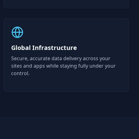
Global Infrastructure
Secure, accurate data delivery across your
sites and apps while staying fully under your
control.