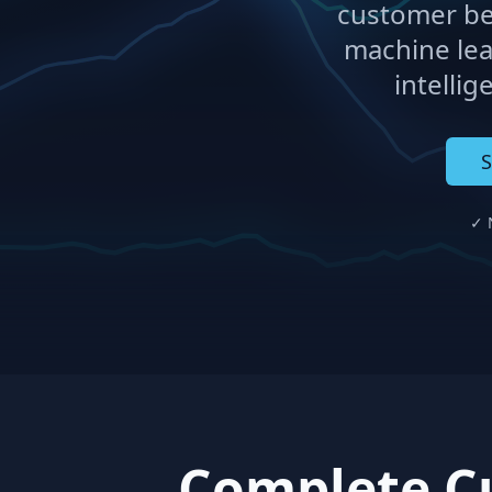
customer be
machine lea
intellig
S
✓ N
Complete Cu