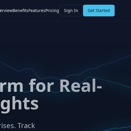
erview
Benefits
Features
Pricing
Sign In
Get Started
rm for Real-
ights
ises. Track