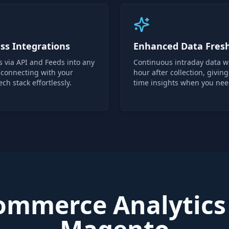
ss Integrations
Enhanced Data Fres
s via API and Feeds into any
Continuous intraday data w
 connecting with your
hour after collection, giving
ech stack effortlessly.
time insights when you ne
mmerce Analytics 