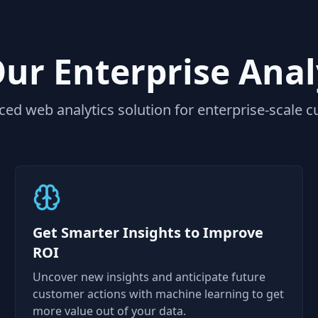
r Enterprise Anal
ed web analytics solution for enterprise-scale c
Get Smarter Insights to Improve
ROI
Uncover new insights and anticipate future
customer actions with machine learning to get
more value out of your data.